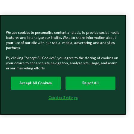
We use cookies to personalise content and ads, to provide social media
features and to analyse our traffic. We also share information about
your use of our site with our social media, advertising and analytics
partners.
By clicking "Accept All Cookies", you agree to the storing of cookies on
your device to enhance site navigation, analyze site usage, and assist
in our marketing efforts..
Accept All Cookies
Reject All
Cookies Settings