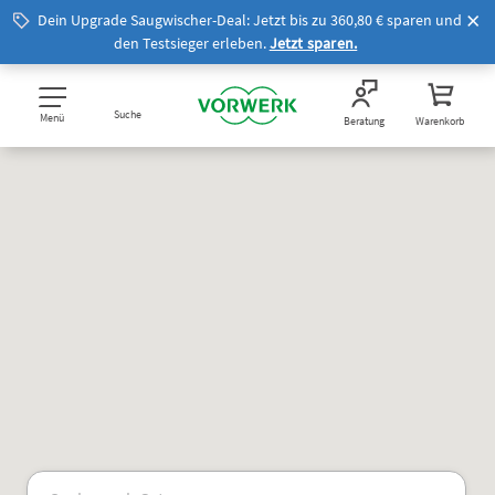
Dein Upgrade Saugwischer-Deal: Jetzt bis zu 360,80 € sparen und
den Testsieger erleben.
Jetzt sparen.
Suche
Menü
Beratung
Warenkorb