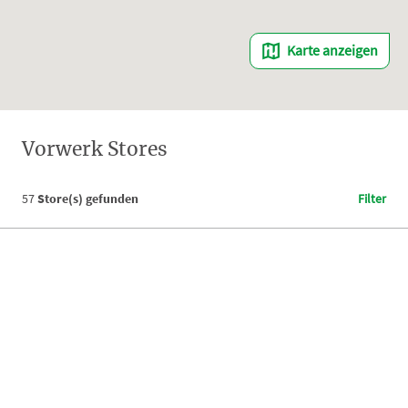
Karte anzeigen
Vorwerk Stores
57
Store(s) gefunden
Filter