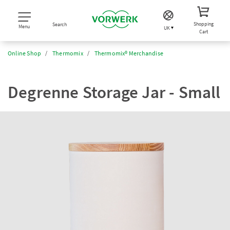
Shopping
Search
Menu
UK
Cart
Online Shop
Thermomix
Thermomix® Merchandise
Degrenne Storage Jar - Small