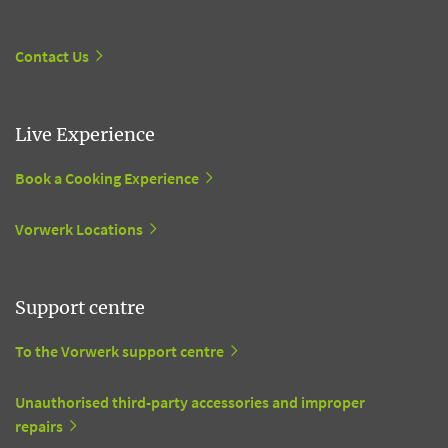
Contact Us
Live Experience
Book a Cooking Experience
Vorwerk Locations
Support centre
To the Vorwerk support centre
Unauthorised third-party accessories and improper
repairs