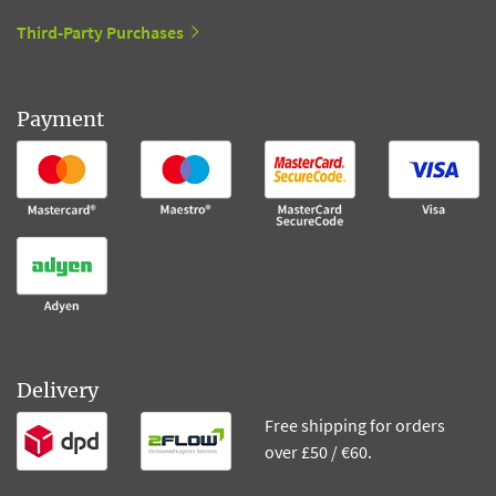
Third-Party Purchases
Payment
Delivery
Free shipping for orders
over £50 / €60.