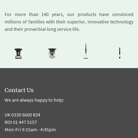
For more than 140 years, our products have convinced
millions of families with their superior, innovative technology
and their proverbial long service life.
Contact Us
We are always happy to help:
UK 0330 6600 834
ROI 01 447 5157
Mon-Fri 9:15am - 4:45pm