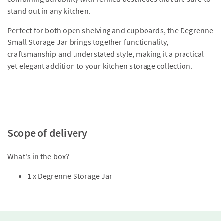
stand out in any kitchen.
Perfect for both open shelving and cupboards, the Degrenne
Small Storage Jar brings together functionality,
craftsmanship and understated style, making it a practical
yet elegant addition to your kitchen storage collection.
Scope of delivery
What's in the box?
1 x Degrenne Storage Jar