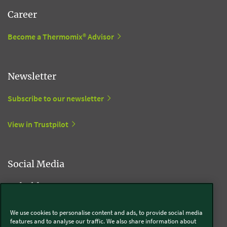
Career
Become a Thermomix® Advisor
Newsletter
Subscribe to our newsletter
View in Trustpilot
Social Media
Kobold
We use cookies to personalise content and ads, to provide social media
features and to analyse our traffic. We also share information about