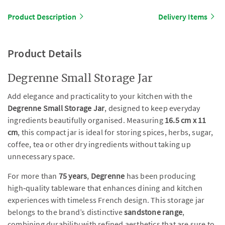
Product Description
Delivery Items
Product Details
Degrenne Small Storage Jar
Add elegance and practicality to your kitchen with the
Degrenne Small Storage Jar
, designed to keep everyday
ingredients beautifully organised. Measuring
16.5 cm x 11
cm
, this compact jar is ideal for storing spices, herbs, sugar,
coffee, tea or other dry ingredients without taking up
unnecessary space.
For more than
75 years
,
Degrenne
has been producing
high‑quality tableware that enhances dining and kitchen
experiences with timeless French design. This storage jar
belongs to the brand’s distinctive
sandstone range
,
combining durability with refined aesthetics that are sure to