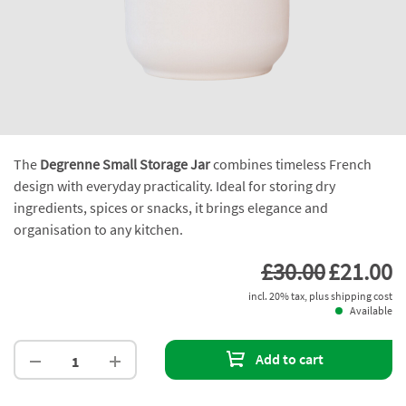
The
Degrenne Small Storage Jar
combines timeless French
design with everyday practicality. Ideal for storing dry
ingredients, spices or snacks, it brings elegance and
organisation to any kitchen.
£30.00
£21.00
incl. 20% tax, plus shipping cost
Available
Add to cart