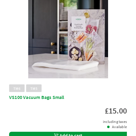
TM6
TM5
VS100 Vacuum Bags Small
£15.00
including taxes
Available
Add to cart