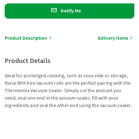
Notify Me
Product Description
Delivery Items
Product Details
Ideal for prolonged cooking, such as sous vide or storage,
these BPA free vacuum rolls are the perfect pairing with the
Thermomix Vacuum Sealer. Simply cut the amount you
need, seal one end in the vacuum sealer, fill with your
ingredients and seal the other end using the vacuum sealer.