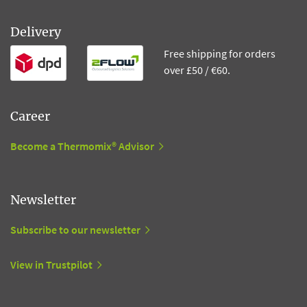
Delivery
Free shipping for orders
over £50 / €60.
Career
Become a Thermomix® Advisor
Newsletter
Subscribe to our newsletter
View in Trustpilot