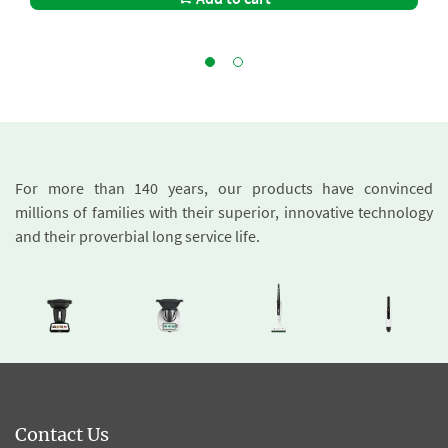
For more than 140 years, our products have convinced
millions of families with their superior, innovative technology
and their proverbial long service life.
Contact Us