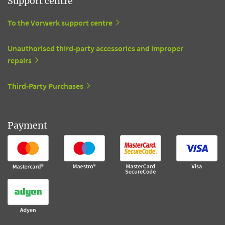
Support centre
To the Vorwerk support centre
Unauthorised third-party accessories and improper
repairs
Third-Party Purchases
Payment