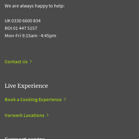
We are always happy to help:
UK 0330 6600 834
ROI 01 447 5157
Mon-Fri 9:15am - 4:45pm
Contact Us
Live Experience
Book a Cooking Experience
Vorwerk Locations