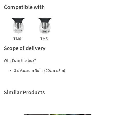
Compatible with
TM6
TM5
Scope of delivery
What's in the box?
3 x Vacuum Rolls (20cm x 5m)
Similar Products