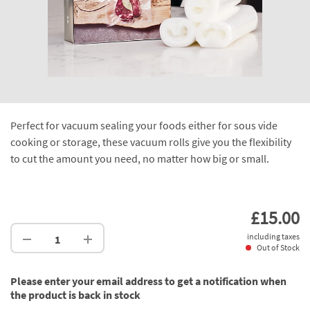
Perfect for vacuum sealing your foods either for sous vide
cooking or storage, these vacuum rolls give you the flexibility
to cut the amount you need, no matter how big or small.
£15.00
including taxes
Out of Stock
Please enter your email address to get a notification when
the product is back in stock