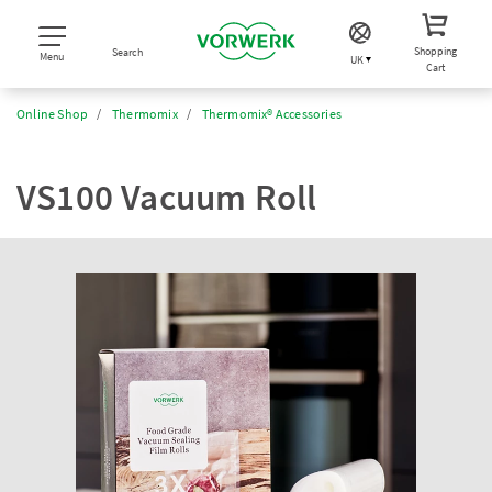
Shopping
Search
Menu
UK
Cart
Online Shop
Thermomix
Thermomix® Accessories
VS100 Vacuum Roll